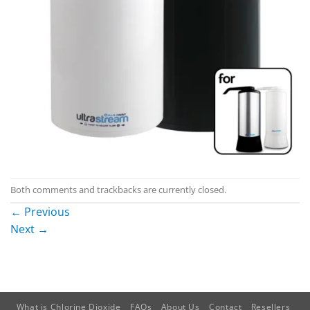
Both comments and trackbacks are currently closed.
←
Previous
Next
→
What is Chlorine Dioxide
FAQs
About Us
Contact
Resellers