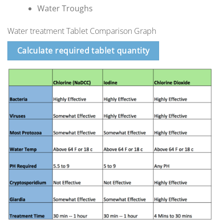
Water Troughs
Water treatment Tablet Comparison Graph
Calculate required tablet quantity