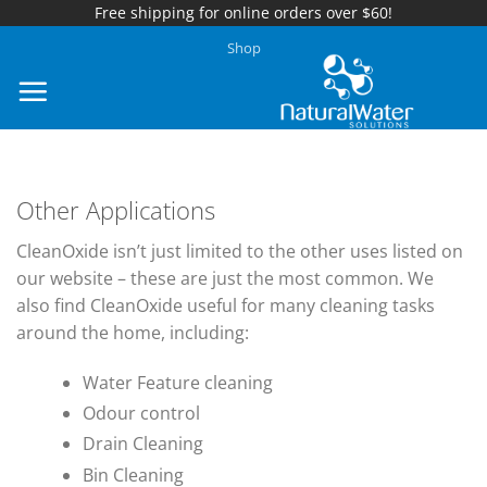
Free shipping for online orders over $60!
Skip
Shop
to
content
Other Applications
CleanOxide isn’t just limited to the other uses listed on
our website – these are just the most common. We
also find CleanOxide useful for many cleaning tasks
around the home, including:
Water Feature cleaning
Odour control
Drain Cleaning
Bin Cleaning