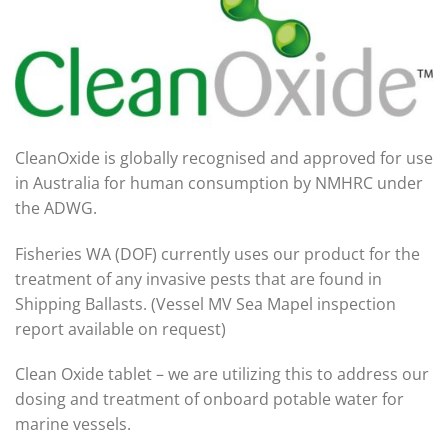
CleanOxide is globally recognised and approved for use
in Australia for human consumption by NMHRC under
the ADWG.
Fisheries WA (DOF) currently uses our product for the
treatment of any invasive pests that are found in
Shipping Ballasts. (Vessel MV Sea Mapel inspection
report available on request)
Clean Oxide tablet – we are utilizing this to address our
dosing and treatment of onboard potable water for
marine vessels.