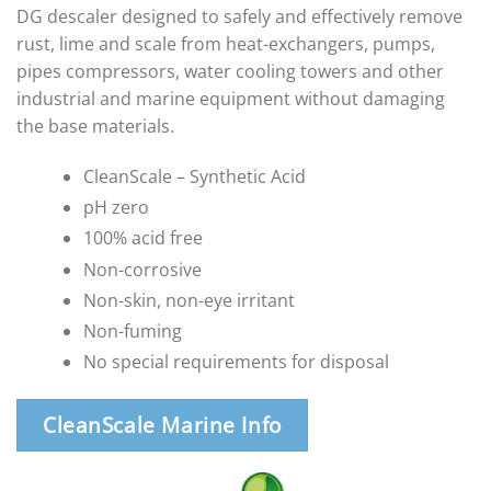
DG descaler designed to safely and effectively remove
rust, lime and scale from heat-exchangers, pumps,
pipes compressors, water cooling towers and other
industrial and marine equipment without damaging
the base materials.
CleanScale – Synthetic Acid
pH zero
100% acid free
Non-corrosive
Non-skin, non-eye irritant
Non-fuming
No special requirements for disposal
CleanScale Marine Info