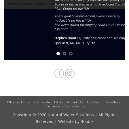
Scores of fish as well as a much reduced Standard
Plate Count on the fish.
These quality improvements were especially
noticeable on fish which
had been stored for longer periods in the vessels
fish hold.
Stephen Hood
/
Quality Assurance and Training
Specialist, MG Kailis Pty Ltd
What is Chlorine Dioxide
FAQs
About Us
Contact
Resellers
Terms and Conditions
Copyright © 2026 Natural Water Solutions | All Rights
Reserved | Website by
Roobix