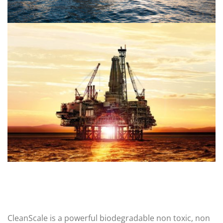
CleanScale is a powerful biodegradable non toxic, non