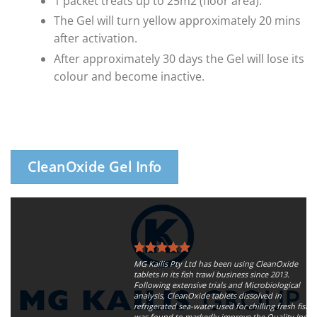
1 packet treats up to 25m2 (floor area).
The Gel will turn yellow approximately 20 mins
after activation.
After approximately 30 days the Gel will lose its
colour and become inactive.
CleanOxide Gel Info
MG Kailis Pty Ltd has been using CleanOxide
tablets in its fish trawl business since 2013.
Following extensive trials and Microbiological
analysis, CleanOxide tablets dissolved in
refrigerated sea-water used for chilling fresh fish,
was found to markedly improve the Quality Index