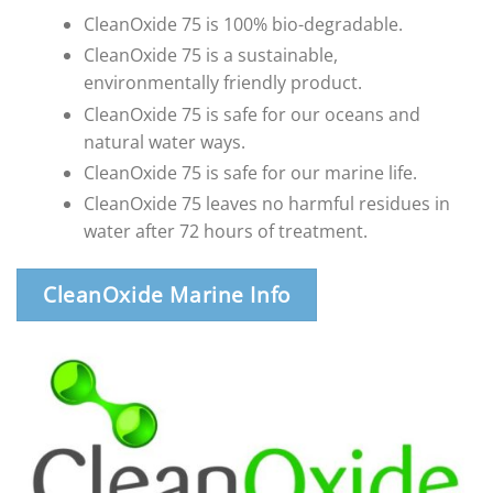
CleanOxide 75 is 100% bio-degradable.
CleanOxide 75 is a sustainable,
environmentally friendly product.
CleanOxide 75 is safe for our oceans and
natural water ways.
CleanOxide 75 is safe for our marine life.
CleanOxide 75 leaves no harmful residues in
water after 72 hours of treatment.
CleanOxide Marine Info