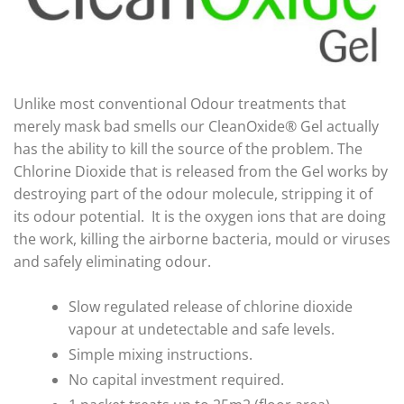
Unlike most conventional Odour treatments that
merely mask bad smells our CleanOxide® Gel actually
has the ability to kill the source of the problem. The
Chlorine Dioxide that is released from the Gel works by
destroying part of the odour molecule, stripping it of
its odour potential. It is the oxygen ions that are doing
the work, killing the airborne bacteria, mould or viruses
and safely eliminating odour.
Slow regulated release of chlorine dioxide
vapour at undetectable and safe levels.
Simple mixing instructions.
No capital investment required.