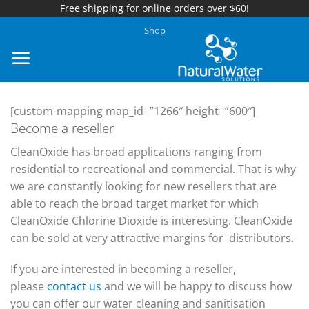
Free shipping for online orders over $60!
Skip
Shop
to
content
[custom-mapping map_id=”1266″ height=”600″]
Become a reseller
CleanOxide has broad applications ranging from
residential to recreational and commercial. That is why
we are constantly looking for new resellers that are
able to reach the broad target market for which
CleanOxide Chlorine Dioxide is interesting. CleanOxide
can be sold at very attractive margins for distributors.
If you are interested in becoming a reseller,
please
contact us
and we will be happy to discuss how
you can offer our water cleaning and sanitisation