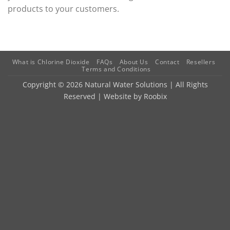
products to your customers.
What is Chlorine Dioxide
FAQs
About Us
Contact
Resellers
Terms and Conditions
Copyright © 2026 Natural Water Solutions | All Rights
Reserved | Website by
Roobix