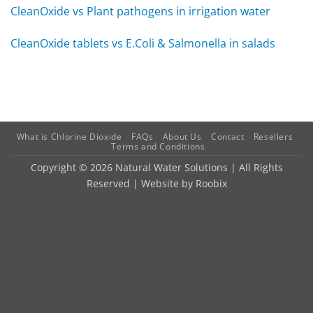
CleanOxide vs Plant pathogens in irrigation water
CleanOxide tablets vs E.Coli & Salmonella in salads
What is Chlorine Dioxide
FAQs
About Us
Contact
Resellers
Terms and Conditions
Copyright © 2026 Natural Water Solutions | All Rights
Reserved | Website by
Roobix