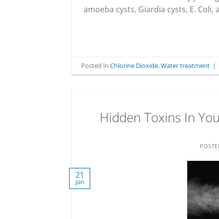
amoeba cysts, Giardia cysts, E. Coli,
Posted in
Chlorine Dioxide
,
Water treatment
|
Hidden Toxins In Your
POST
21
Jan