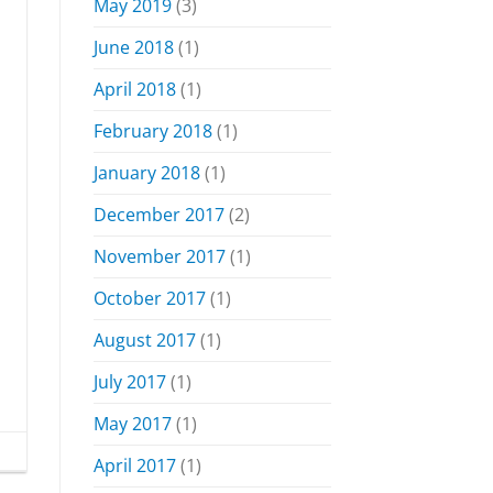
May 2019
(3)
June 2018
(1)
April 2018
(1)
February 2018
(1)
January 2018
(1)
December 2017
(2)
November 2017
(1)
October 2017
(1)
August 2017
(1)
July 2017
(1)
May 2017
(1)
April 2017
(1)