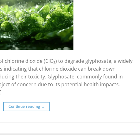
f chlorine dioxide (ClO₂) to degrade glyphosate, a widely
s indicating that chlorine dioxide can break down
ducing their toxicity. Glyphosate, commonly found in
ject of concern due to its potential health impacts.
]
Continue reading
→