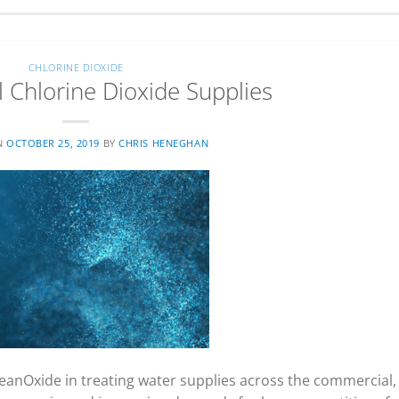
CHLORINE DIOXIDE
Chlorine Dioxide Supplies
N
OCTOBER 25, 2019
BY
CHRIS HENEGHAN
eanOxide in treating water supplies across the commercial,