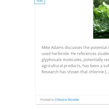
May
Mike Adams discusses the potential o
used herbicide. He references studie
glyphosate molecules, potentially re
agricultural products, has been a sub
Research has shown that chlorine […
Posted in
Chlorine Dioxide