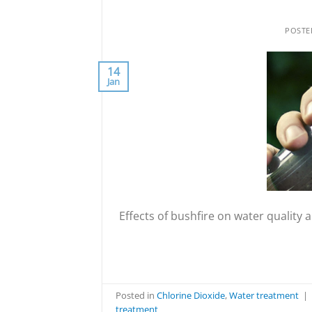
POST
14
Jan
Effects of bushfire on water qualit
Posted in
Chlorine Dioxide
,
Water treatment
|
treatment