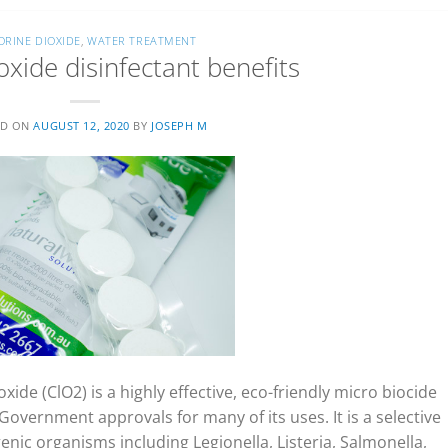
ORINE DIOXIDE
,
WATER TREATMENT
oxide disinfectant benefits
ED ON
AUGUST 12, 2020
BY
JOSEPH M
xide (ClO2) is a highly effective, eco-friendly micro biocide
overnment approvals for many of its uses. It is a selective
nic organisms including Legionella, Listeria, Salmonella,