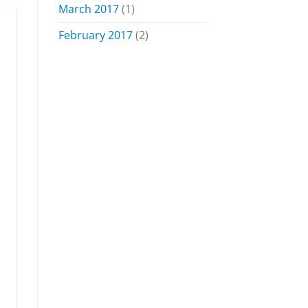
March 2017
(1)
February 2017
(2)