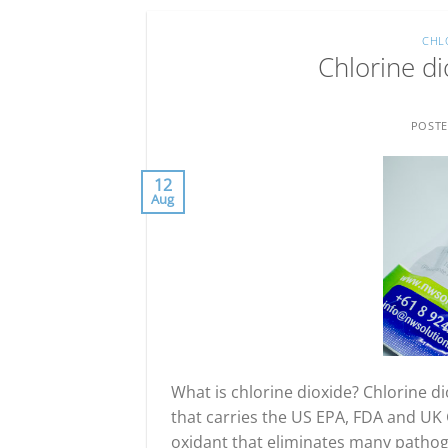
CHL
Chlorine di
POST
12
Aug
What is chlorine dioxide? Chlorine dio
that carries the US EPA, FDA and UK G
oxidant that eliminates many pathoge