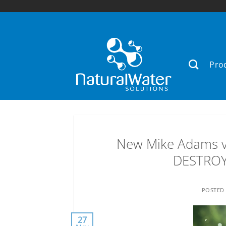
Skip
to
content
Pro
New Mike Adams v
DESTROYS
POSTED
27