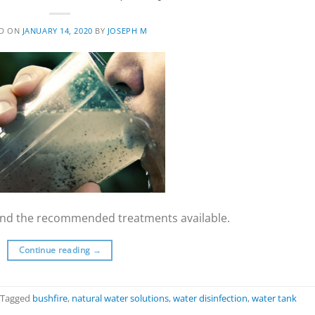
ED ON
JANUARY 14, 2020
BY
JOSEPH M
y and the recommended treatments available.
Continue reading
→
Tagged
bushfire
,
natural water solutions
,
water disinfection
,
water tank