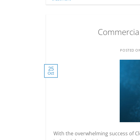
Commercial 
POSTED O
25
Oct
With the overwhelming success of Cl