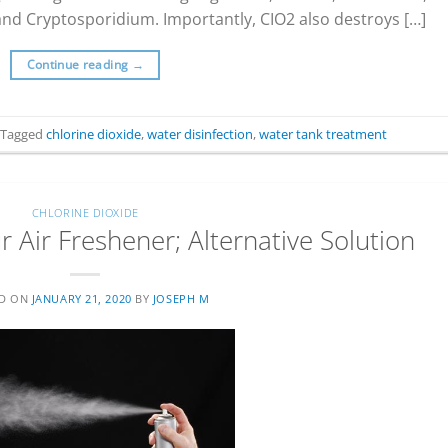
 and Cryptosporidium. Importantly, CIO2 also destroys […]
Continue reading
→
Tagged
chlorine dioxide
,
water disinfection
,
water tank treatment
CHLORINE DIOXIDE
 Air Freshener; Alternative Solution
ED ON
JANUARY 21, 2020
BY
JOSEPH M