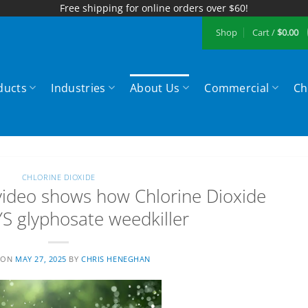
Free shipping for online orders over $60!
Shop
Cart /
$
0.00
ducts
Industries
About Us
Commercial
Ch
CHLORINE DIOXIDE
ideo shows how Chlorine Dioxide
 glyphosate weedkiller
 ON
MAY 27, 2025
BY
CHRIS HENEGHAN