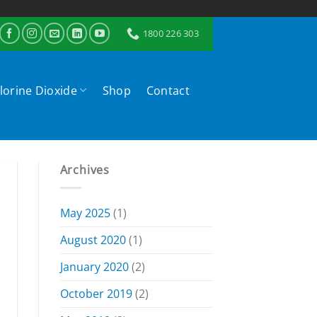
1800 226 303
lorine Dioxide
Shop
Contact
Archives
May 2025
(1)
August 2020
(1)
January 2020
(2)
October 2019
(2)