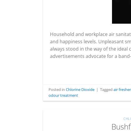
Household and workplace air sanitati
and happiness levels. Unpleasant smel
always stood in the way of the ideal
advertisements advocate for a band-a
Posted in
Chlorine Dioxide
|
Tagged
air fresh
odour treatment
CHL
Bushf