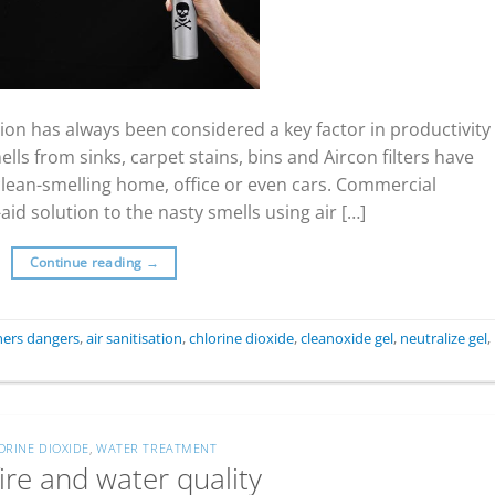
on has always been considered a key factor in productivity
ls from sinks, carpet stains, bins and Aircon filters have
 clean-smelling home, office or even cars. Commercial
id solution to the nasty smells using air […]
Continue reading
→
eners dangers
,
air sanitisation
,
chlorine dioxide
,
cleanoxide gel
,
neutralize gel
,
ORINE DIOXIDE
,
WATER TREATMENT
ire and water quality