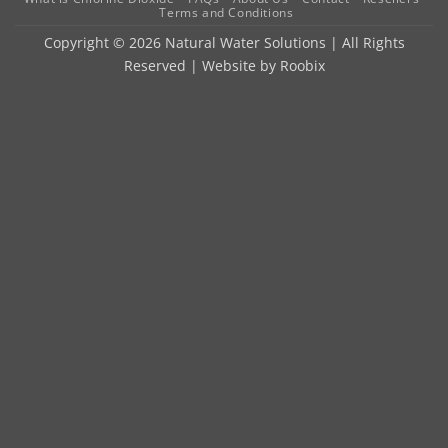
Terms and Conditions
Copyright © 2026 Natural Water Solutions | All Rights
Reserved | Website by
Roobix