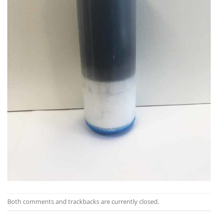
Both comments and trackbacks are currently closed.