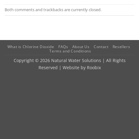
Both comments and trackbacks are currently closed.
What is Chlorine Dioxide
FAQs
About Us
Contact
Resellers
Terms and Conditions
Copyright © 2026 Natural Water Solutions | All Rights
Reserved | Website by
Roobix