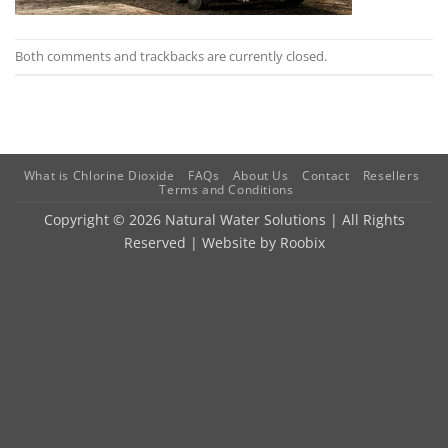
Both comments and trackbacks are currently closed.
What is Chlorine Dioxide
FAQs
About Us
Contact
Resellers
Terms and Conditions
Copyright © 2026 Natural Water Solutions | All Rights
Reserved | Website by
Roobix