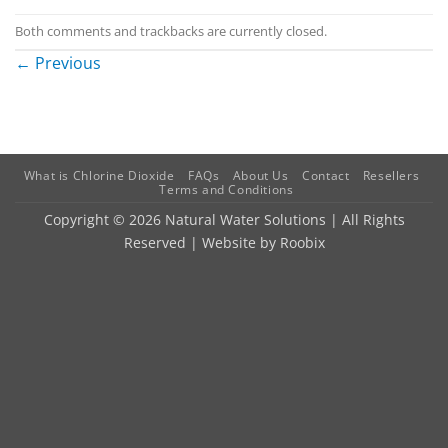
Both comments and trackbacks are currently closed.
←
Previous
What is Chlorine Dioxide
FAQs
About Us
Contact
Resellers
Terms and Conditions
Copyright © 2026 Natural Water Solutions | All Rights
Reserved | Website by
Roobix