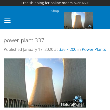
Free shipping for online orders over $60!
Skip
Shop
to
content
power-plant-337
Published
January 17, 2020
at
336 × 200
in
Power Plants