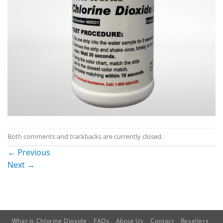
Both comments and trackbacks are currently closed.
←
Previous
Next
→
What is Chlorine Dioxide
FAQs
About Us
Contact
Resellers