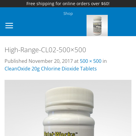
Free shipping for online orders over $60!
Skip
Shop
to
content
High-Range-CL02-500×500
Published
November 20, 2017
at
500 × 500
in
CleanOxide 20g Chlorine Dioxide Tablets