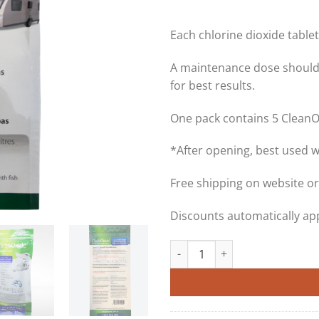
Each chlorine dioxide tablet 
A maintenance dose should
for best results.
One pack contains 5 CleanO
*After opening, best used 
Free shipping on website or
Discounts automatically app
CleanOxide 20g Chlorine Dioxid