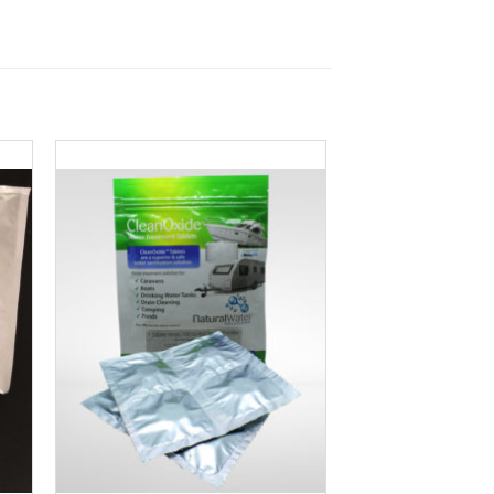
to
Add to
ist
Wishlist