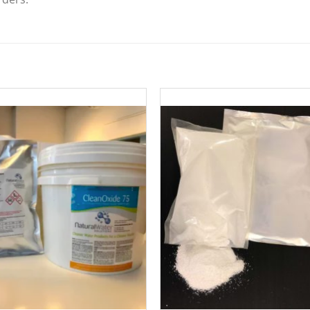
Add to
Add 
Wishlist
Wishl