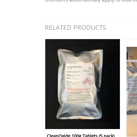
RELATED PRODUCTS
Add to
Wishlist
Add to
Wishlist
CleanOxide 100g Tablets (5 pack)