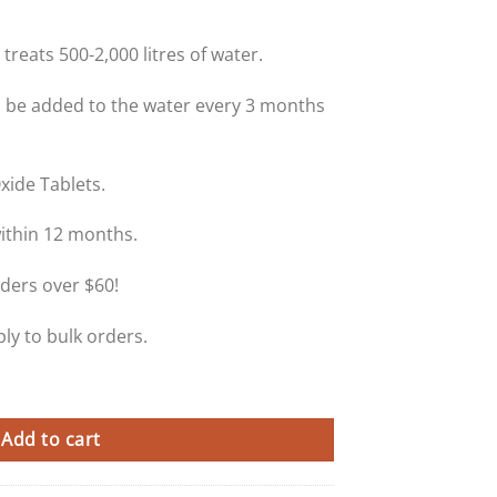
treats 500-2,000 litres of water.
 be added to the water every 3 months
xide Tablets.
within 12 months.
ders over $60!
ly to bulk orders.
e Tablets quantity
Add to cart