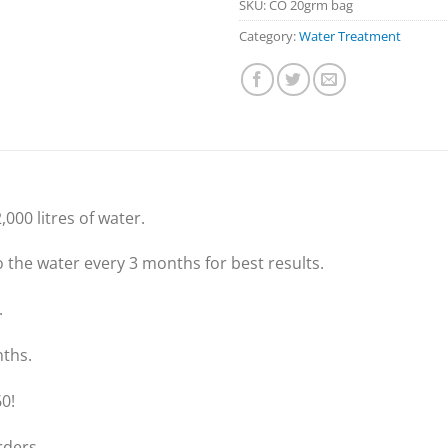
SKU:
CO 20grm bag
Category:
Water Treatment
,000 litres of water.
the water every 3 months for best results.
.
nths.
0!
rders.