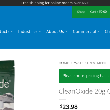
Free shipping for online orders over $60!
Shop
Cart /
$
0.00
ducts
Industries
About Us
Commercial
Ch
HOME
/
WATER TREATMENT
Add to
Please note: pricing has
Wishlist
CleanOxide 20g C
23.98
$