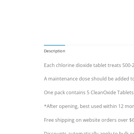
Description
Each chlorine dioxide tablet treats 500-2
A maintenance dose should be added to 
One pack contains 5 CleanOxide Tablets
*After opening, best used within 12 mo
Free shipping on website orders over $6
Discounts automatically apply to bulk o