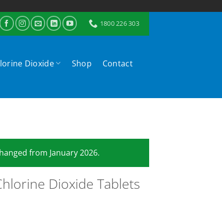
1800 226 303
lorine Dioxide
Shop
Contact
 changed from January 2026.
hlorine Dioxide Tablets