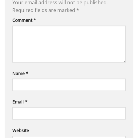
Your email address will not be published.
Required fields are marked
*
Comment
*
Name
*
Email
*
Website