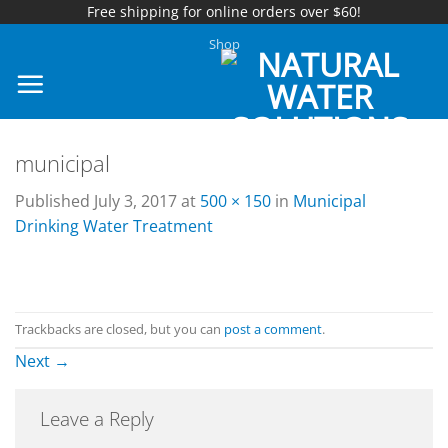
Free shipping for online orders over $60!
Skip
Shop
to
content
municipal
Published
July 3, 2017
at
500 × 150
in
Municipal
Drinking Water Treatment
Trackbacks are closed, but you can
post a comment
.
Next
→
Leave a Reply