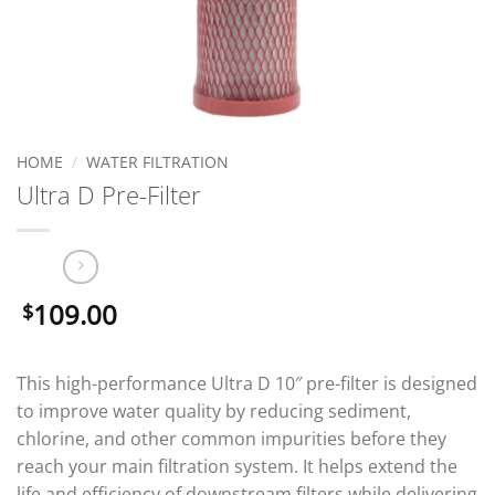
HOME
/
WATER FILTRATION
Ultra D Pre-Filter
109.00
$
This high-performance Ultra D 10″ pre-filter is designed
to improve water quality by reducing sediment,
chlorine, and other common impurities before they
reach your main filtration system. It helps extend the
life and efficiency of downstream filters while delivering