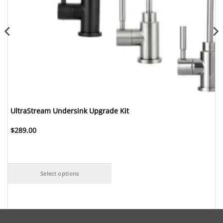
UltraStream Undersink Upgrade Kit
$
289.00
Select options
This
product
has
multiple