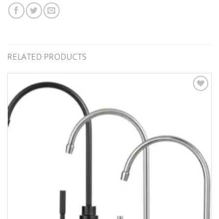
RELATED PRODUCTS
Add to
Wishlist