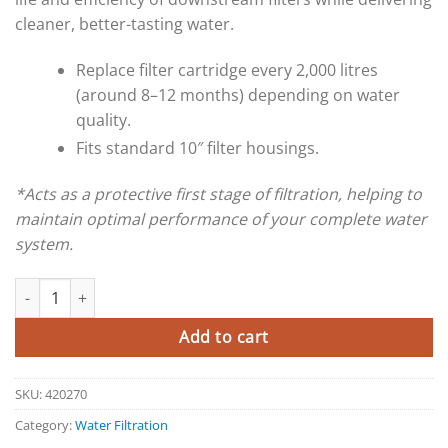
cleaner, better-tasting water.
Replace filter cartridge every 2,000 litres
(around 8–12 months) depending on water
quality.
Fits standard 10″ filter housings.
*Acts as a protective first stage of filtration, helping to
maintain optimal performance of your complete water
system.
Ultra D Pre-Filter quantity
Add to cart
SKU:
420270
Category:
Water Filtration