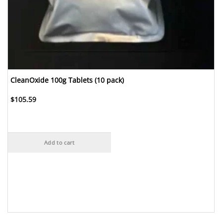
CleanOxide 100g Tablets (10 pack)
$
105.59
Add to cart