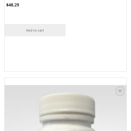
$
48.29
Add to cart
Add to
Wishlist