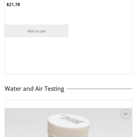
$
21.78
Add to cart
Water and Air Testing
Add to
Wishlist