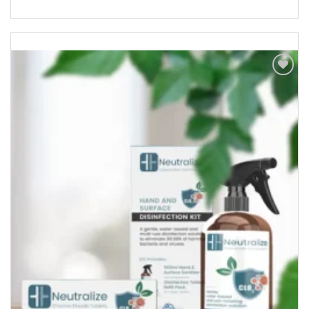
Add to
Wishlist