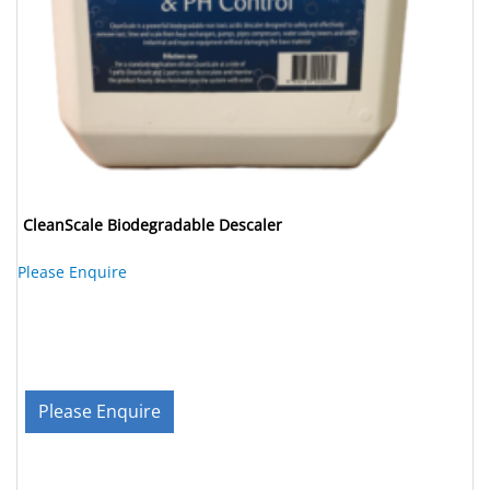
CleanScale Biodegradable Descaler
Please Enquire
Please Enquire