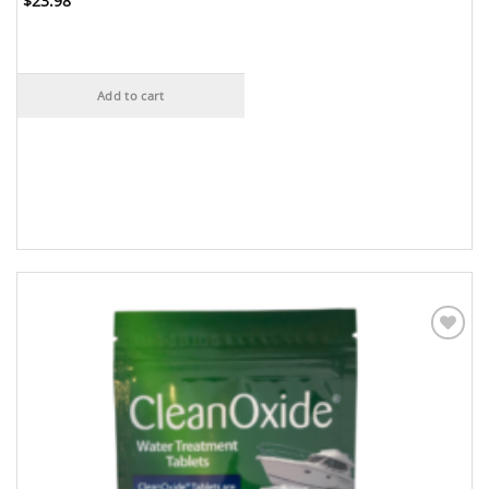
$
23.98
Add to cart
Add to
Wishlist