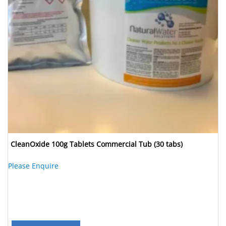
CleanOxide 100g Tablets Commercial Tub (30 tabs)
Please Enquire