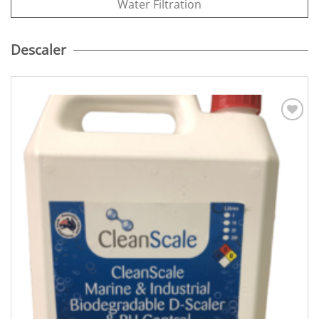
Water Filtration
Descaler
Add to
Wishlist