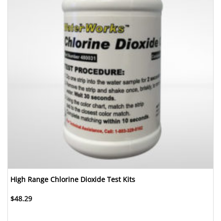
High Range Chlorine Dioxide Test Kits
$
48.29