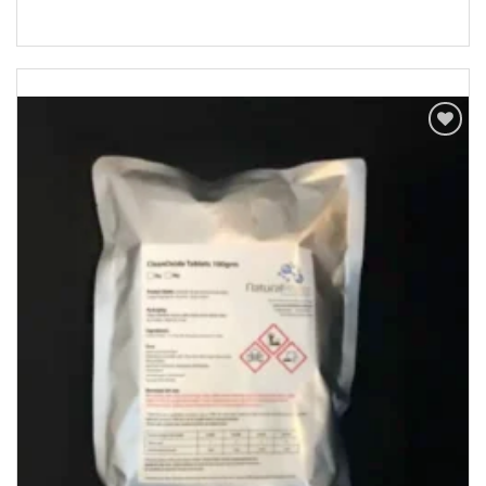
Add to
Wishlist