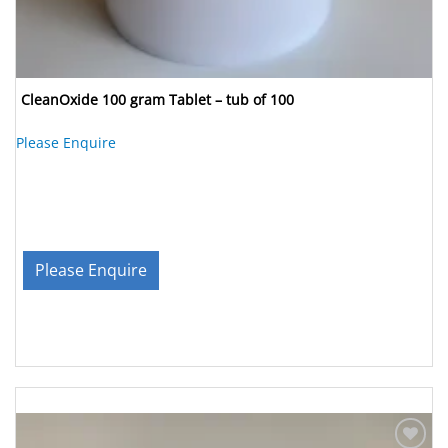
CleanOxide 100 gram Tablet – tub of 100
Please Enquire
Please Enquire