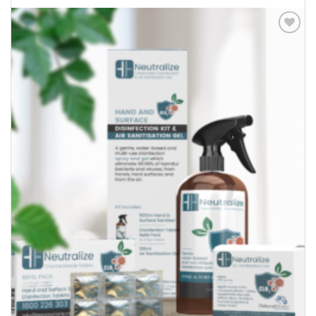
Add to
Wishlist