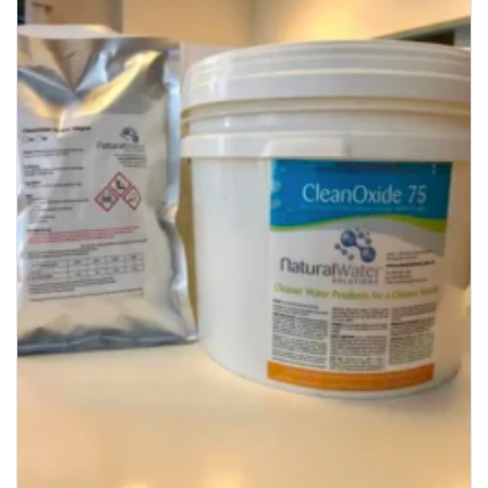
Add to
Wishlist