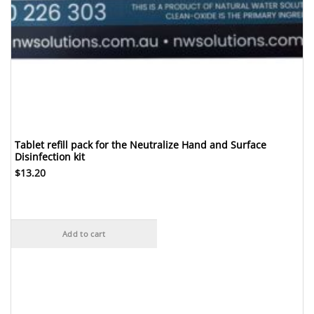
Tablet refill pack for the Neutralize Hand and Surface
Disinfection kit
$
13.20
Add to cart