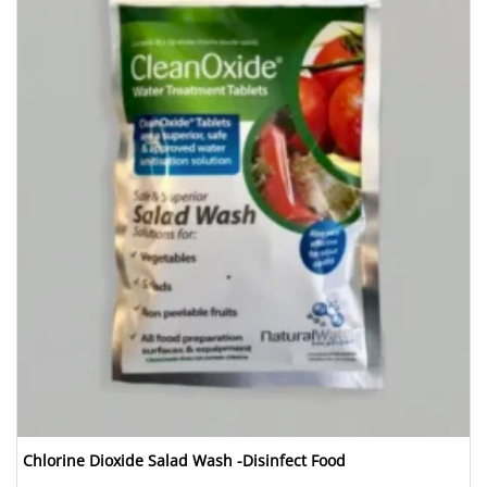
Chlorine Dioxide Salad Wash -Disinfect Food