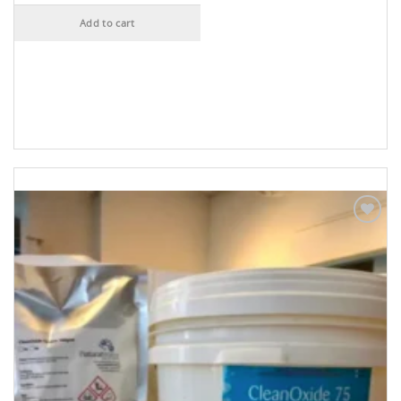
Add to cart
Add to
Wishlist