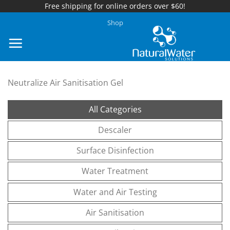
Free shipping for online orders over $60!
Skip
Shop
to
content
Neutralize Air Sanitisation Gel
All Categories
Descaler
Surface Disinfection
Water Treatment
Water and Air Testing
Air Sanitisation