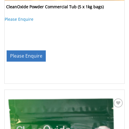
CleanOxide Powder Commercial Tub (5 x 1kg bags)
Please Enquire
Please Enquire
Add to
Wishlist