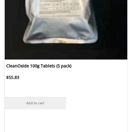
CleanOxide 100g Tablets (5 pack)
$
55.83
Add to cart