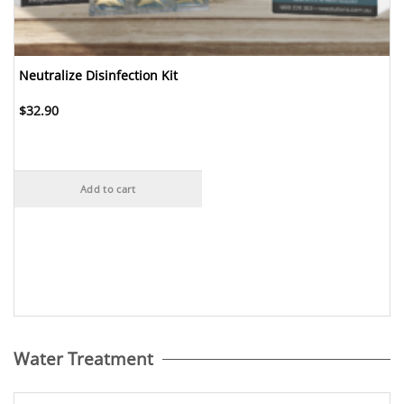
Neutralize Disinfection Kit
$
32.90
Add to cart
Water Treatment