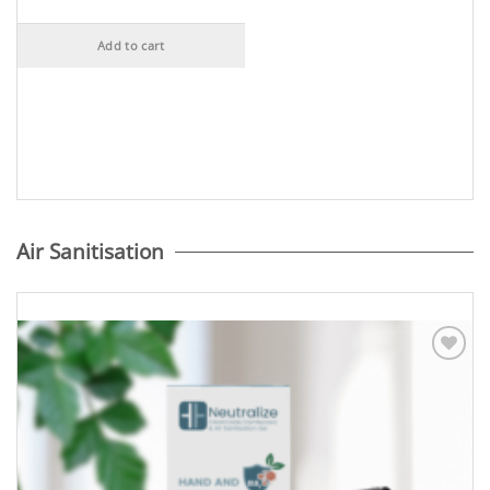
Add to cart
Air Sanitisation
Add to
Wishlist