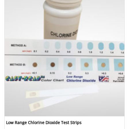
Low Range Chlorine Dioxide Test Strips