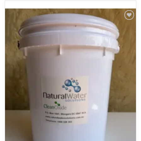
Add to
Wishlist