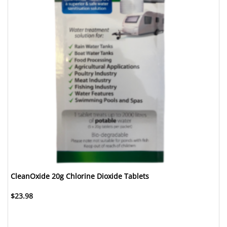
CleanOxide 20g Chlorine Dioxide Tablets
$
23.98