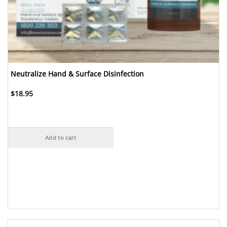
Neutralize Hand & Surface Disinfection
$
18.95
Add to cart