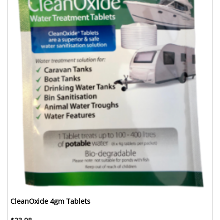
CleanOxide 4gm Tablets