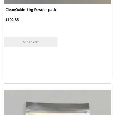
CleanOxide 1 kg Powder pack
$
102.85
Add to cart
Add to
Wishlist