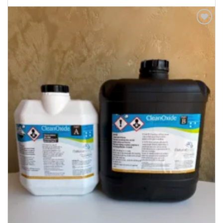
Add to
Wishlist