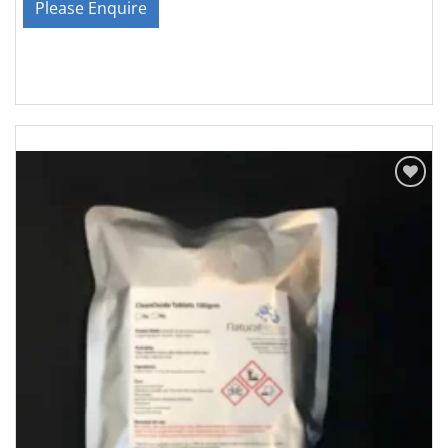
Please Enquire
Add to
Wishlist