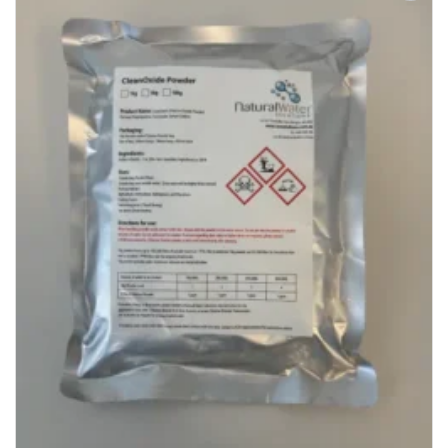
Add to
Wishlist