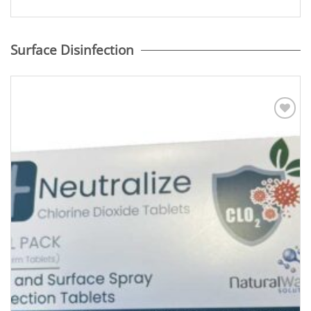
Surface Disinfection
Add to
Wishlist