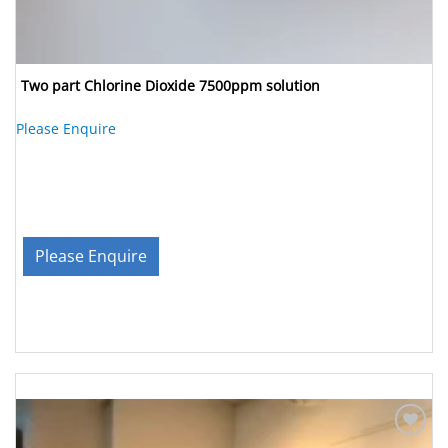
Two part Chlorine Dioxide 7500ppm solution
Please Enquire
Please Enquire