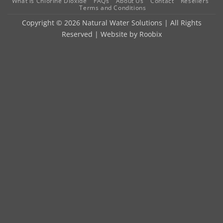
What is Chlorine Dioxide
FAQs
About Us
Contact
Resellers
Terms and Conditions
Copyright © 2026 Natural Water Solutions | All Rights
Reserved | Website by
Roobix