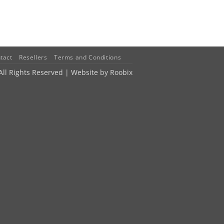
tact
Resellers
Terms and Conditions
All Rights Reserved | Website by
Roobix