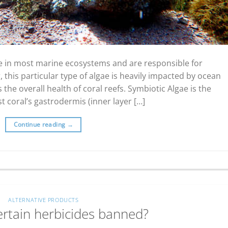
ole in most marine ecosystems and are responsible for
 this particular type of algae is heavily impacted by ocean
the overall health of coral reefs. Symbiotic Algae is the
st coral’s gastrodermis (inner layer […]
Continue reading
→
ALTERNATIVE PRODUCTS
ertain herbicides banned?