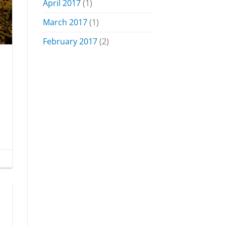
April 2017
(1)
March 2017
(1)
February 2017
(2)