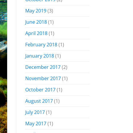
May 2019
(3)
June 2018
(1)
April 2018
(1)
February 2018
(1)
January 2018
(1)
December 2017
(2)
November 2017
(1)
October 2017
(1)
August 2017
(1)
July 2017
(1)
May 2017
(1)