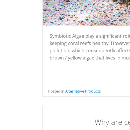
Symbiotic Algae play a significant r
keeping coral reefs healthy. However,
pollution, which consequently affects 
brown / yellow algae that lives in mo
Posted in
Alternative Products
Why are c