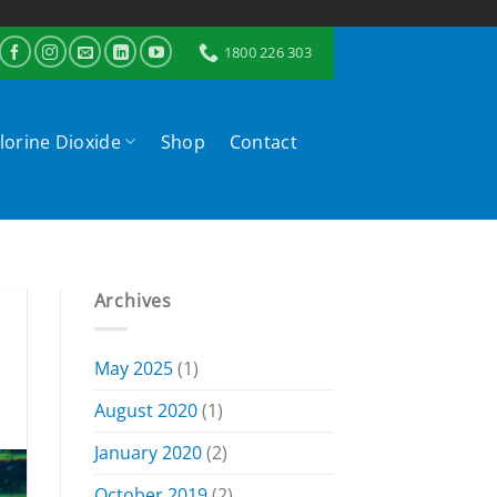
1800 226 303
lorine Dioxide
Shop
Contact
Archives
May 2025
(1)
August 2020
(1)
January 2020
(2)
October 2019
(2)