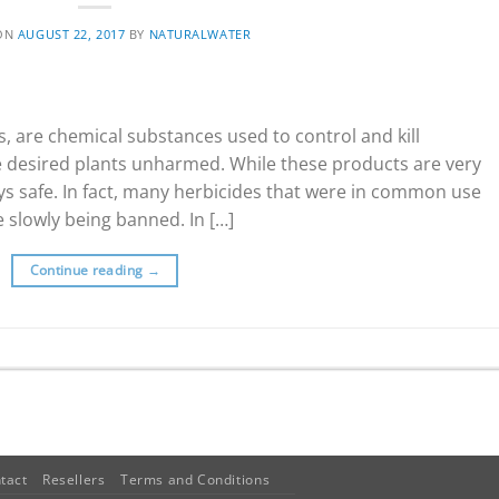
 ON
AUGUST 22, 2017
BY
NATURALWATER
s, are chemical substances used to control and kill
e desired plants unharmed. While these products are very
ays safe. In fact, many herbicides that were in common use
 slowly being banned. In […]
Continue reading
→
tact
Resellers
Terms and Conditions