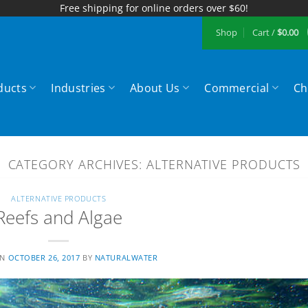
Free shipping for online orders over $60!
Shop
Cart /
$
0.00
ducts
Industries
About Us
Commercial
Ch
CATEGORY ARCHIVES:
ALTERNATIVE PRODUCTS
ALTERNATIVE PRODUCTS
Reefs and Algae
ON
OCTOBER 26, 2017
BY
NATURALWATER