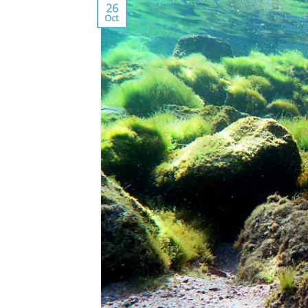
26
Oct