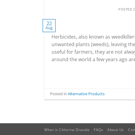
POSTED
22
Aug
Herbicides, also known as weedkiller
unwanted plants (weeds), leaving th
useful for farmers, they are not alw
around the world a few years ago are
Posted in
Alternative Products
What is Chlorine Dioxide
FAQs
About Us
Con