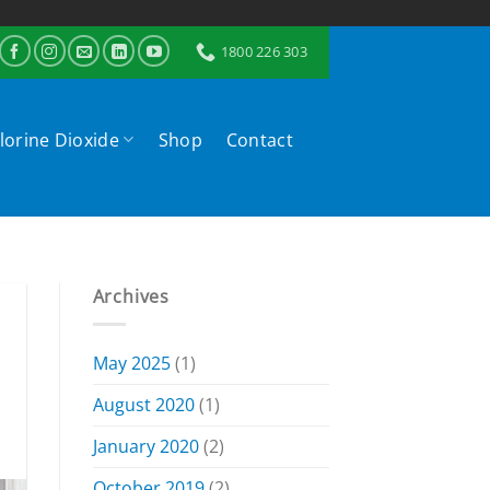
1800 226 303
lorine Dioxide
Shop
Contact
Archives
May 2025
(1)
August 2020
(1)
January 2020
(2)
October 2019
(2)