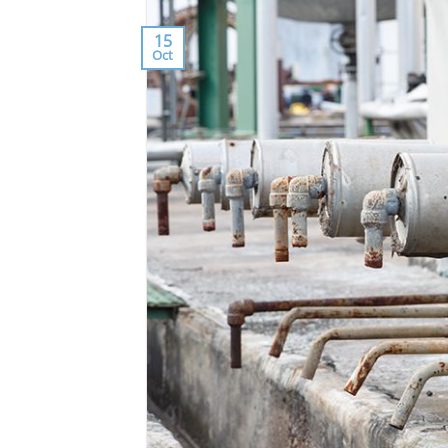
15
Oct