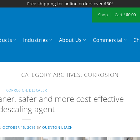
Free shipping for online orders over $60!
Shop
Cart /
$
0.00
ducts
Industries
About Us
Commercial
Ch
CATEGORY ARCHIVES:
CORROSION
CORROSION
,
DESCALER
aner, safer and more cost effective
descaling agent
ON
OCTOBER 15, 2019
BY
QUENTON LEACH