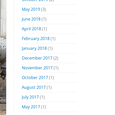
May 2019
(3)
June 2018
(1)
April 2018
(1)
February 2018
(1)
January 2018
(1)
December 2017
(2)
November 2017
(1)
October 2017
(1)
August 2017
(1)
July 2017
(1)
May 2017
(1)