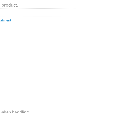
s product.
eatment
 when handling.