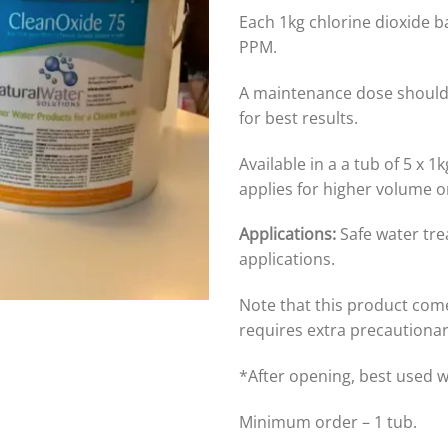
Each 1kg chlorine dioxide ba
PPM.
A maintenance dose should
for best results.
Available in a a tub of 5 x 
applies for higher volume o
Applications:
Safe water tr
applications.
Note that this product com
requires extra precautiona
*After opening, best used 
Minimum order – 1 tub.