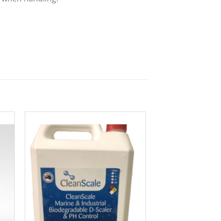
to
Add to
ist
Wishlist