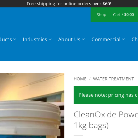
Free shipping for online orders over $60!
Shop
Cart /
$
0.00
ducts
Industries
About Us
Commercial
Ch
HOME
/
WATER TREATMENT
Add to
Please note: pricing has
Wishlist
CleanOxide Powd
1kg bags)