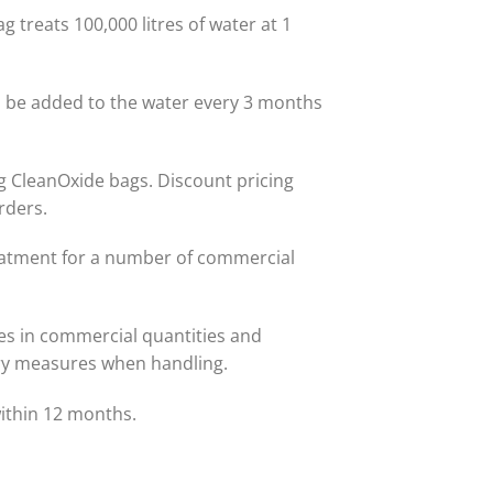
g treats 100,000 litres of water at 1
 be added to the water every 3 months
1kg CleanOxide bags. Discount pricing
rders.
eatment for a number of commercial
es in commercial quantities and
ry measures when handling.
within 12 months.