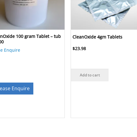
nOxide 100 gram Tablet – tub
CleanOxide 4gm Tablets
00
$
23.98
se Enquire
Add to cart
lease Enquire