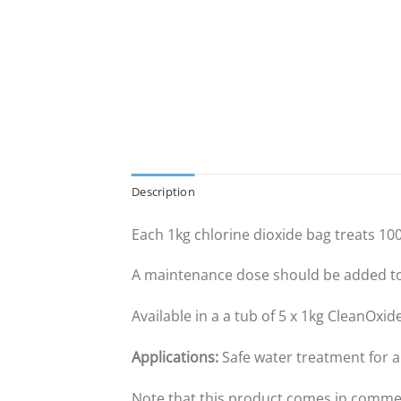
Description
Each 1kg chlorine dioxide bag treats 100
A maintenance dose should be added to 
Available in a a tub of 5 x 1kg CleanOxi
Applications:
Safe water treatment for 
Note that this product comes in commer