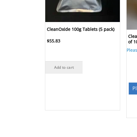
CleanOxide 100g Tablets (5 pack)
 Tablets
Clea
$
55.83
(30 tabs)
of 1
Plea
Add to cart
re
P