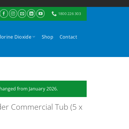
1800 226 303
lorine Dioxide
Shop
Contact
 changed from January 2026.
er Commercial Tub (5 x