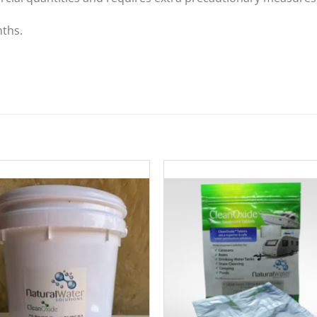
nths.
Add to
Add 
Wishlist
Wishl