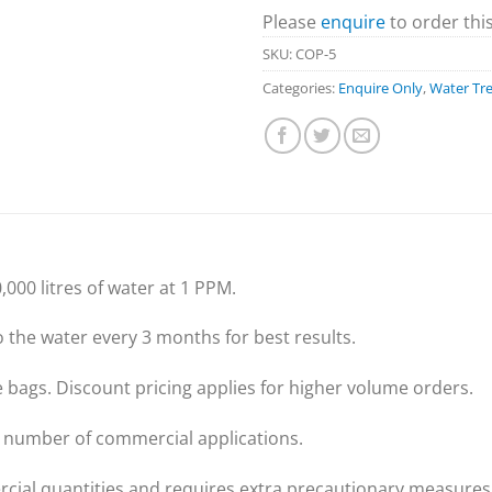
Please
enquire
to order thi
SKU:
COP-5
Categories:
Enquire Only
,
Water Tr
,000 litres of water at 1 PPM.
the water every 3 months for best results.
de bags. Discount pricing applies for higher volume orders.
a number of commercial applications.
cial quantities and requires extra precautionary measures