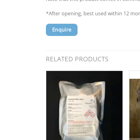
*After opening, best used within 12 mo
Enquire
RELATED PRODUCTS
Add to
Wishlist
Add to
Wishlist