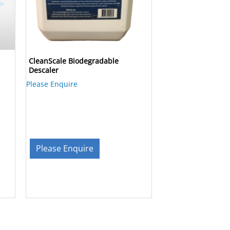
CleanScale Biodegradable
Descaler
Please Enquire
Please Enquire