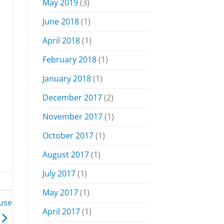
May 2019
(3)
June 2018
(1)
April 2018
(1)
February 2018
(1)
January 2018
(1)
December 2017
(2)
November 2017
(1)
October 2017
(1)
August 2017
(1)
July 2017
(1)
May 2017
(1)
 use
April 2017
(1)