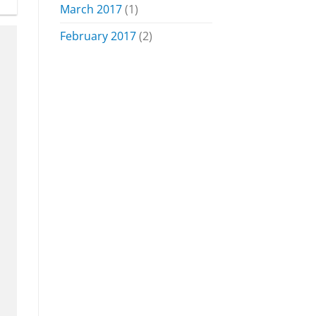
March 2017
(1)
February 2017
(2)