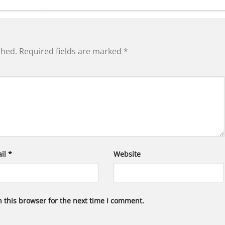
shed.
Required fields are marked
*
il
*
Website
 this browser for the next time I comment.