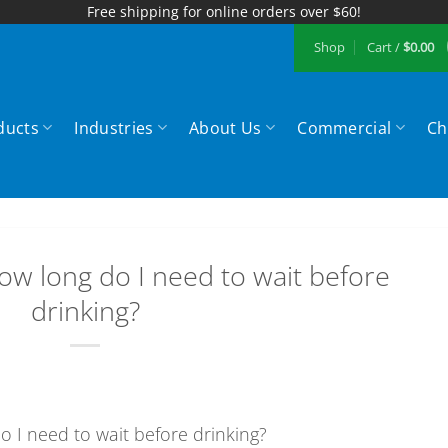
Free shipping for online orders over $60!
Shop
Cart /
$
0.00
ducts
Industries
About Us
Commercial
Ch
ow long do I need to wait before
drinking?
o I need to wait before drinking?