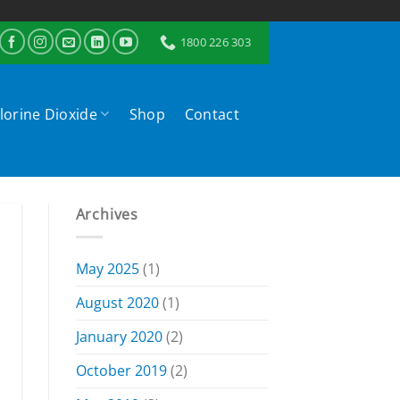
1800 226 303
lorine Dioxide
Shop
Contact
Archives
May 2025
(1)
August 2020
(1)
January 2020
(2)
October 2019
(2)