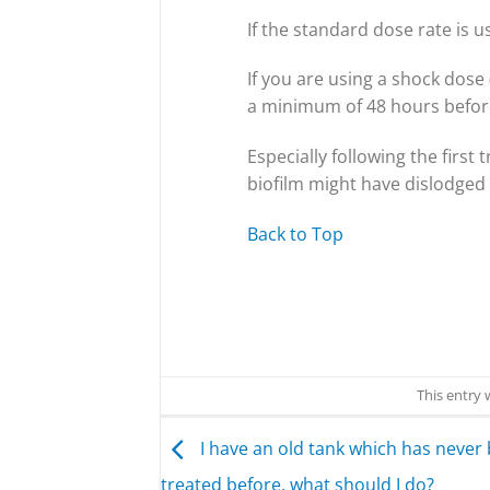
If the standard dose rate is u
If you are using a shock dos
a minimum of 48 hours befor
Especially following the firs
biofilm might have dislodged 
Back to Top
This entry
I have an old tank which has never
treated before, what should I do?