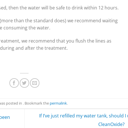
sed, then the water will be safe to drink within 12 hours.
e (more than the standard does) we recommend waiting
e consuming the water.
t treatment, we recommend that you flush the lines as
during and after the treatment.
 was posted in . Bookmark the
permalink
.
If I’ve just refilled my water tank, should I
 been
CleanOxide?