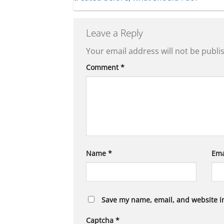
Leave a Reply
Your email address will not be publi
Comment
*
Name
*
Ema
Save my name, email, and website in
Captcha
*