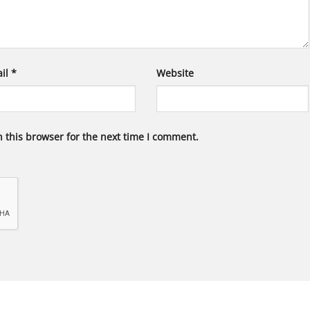
il
*
Website
 this browser for the next time I comment.