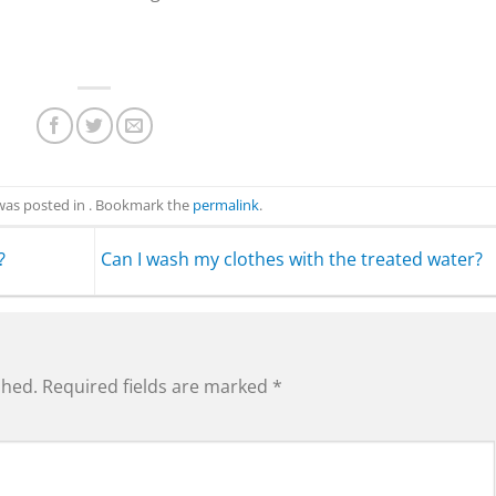
 was posted in . Bookmark the
permalink
.
?
Can I wash my clothes with the treated water?
shed.
Required fields are marked
*