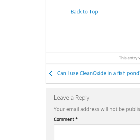
Back to Top
This entry
Can I use CleanOxide in a fish pond
Leave a Reply
Your email address will not be publi
Comment
*