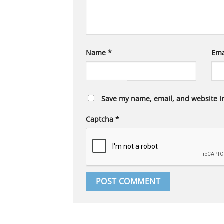
Name
*
Ema
Save my name, email, and website in
Captcha
*