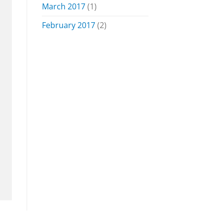
March 2017
(1)
February 2017
(2)