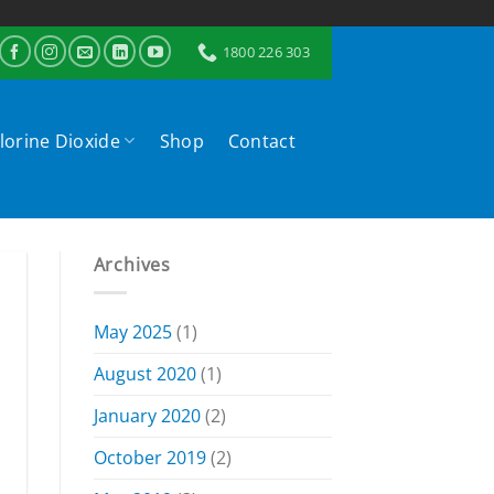
1800 226 303
lorine Dioxide
Shop
Contact
Archives
May 2025
(1)
August 2020
(1)
January 2020
(2)
October 2019
(2)