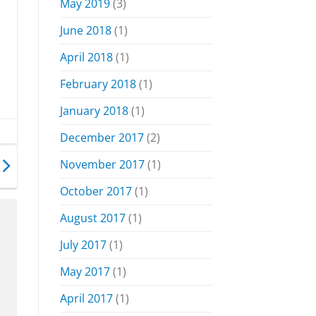
May 2019
(3)
June 2018
(1)
April 2018
(1)
February 2018
(1)
January 2018
(1)
December 2017
(2)
November 2017
(1)
October 2017
(1)
August 2017
(1)
July 2017
(1)
May 2017
(1)
April 2017
(1)