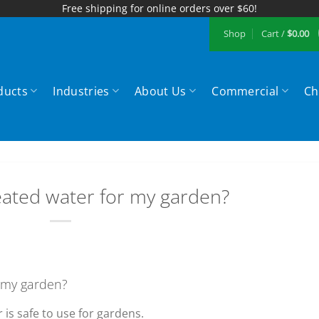
Free shipping for online orders over $60!
Shop
Cart /
$
0.00
ducts
Industries
About Us
Commercial
Ch
eated water for my garden?
r my garden?
 is safe to use for gardens.