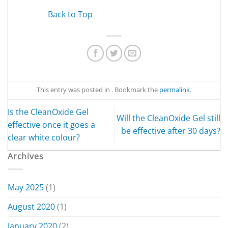
Back to Top
This entry was posted in . Bookmark the
permalink
.
Is the CleanOxide Gel
Will the CleanOxide Gel still
effective once it goes a
be effective after 30 days?
clear white colour?
Archives
May 2025
(1)
August 2020
(1)
January 2020
(2)