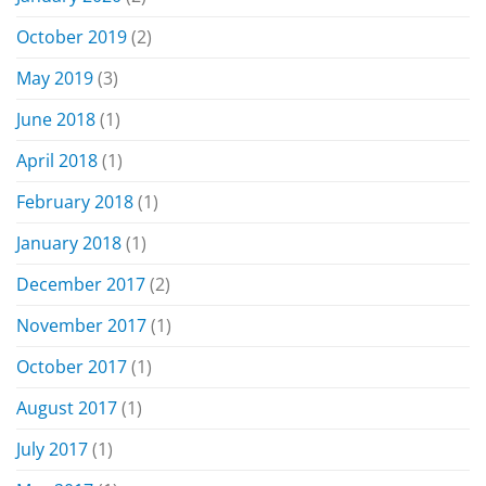
October 2019
(2)
May 2019
(3)
June 2018
(1)
April 2018
(1)
February 2018
(1)
January 2018
(1)
December 2017
(2)
November 2017
(1)
October 2017
(1)
August 2017
(1)
July 2017
(1)