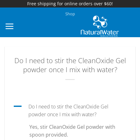
Free shipping for online orders over $60!
Skip
Shop
to
content
Do I need to stir the CleanOxide Gel
powder once I mix with water?
A
Do I need to stir the CleanOxide Gel
powder once I mix with water?
Yes, stir CleanOxide Gel powder with
spoon provided.