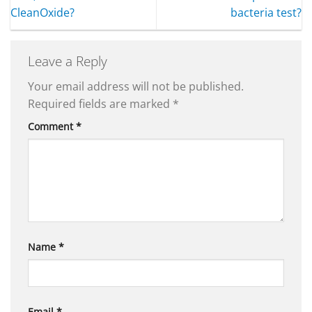
CleanOxide?
bacteria test?
Leave a Reply
Your email address will not be published.
Required fields are marked
*
Comment
*
Name
*
Email
*