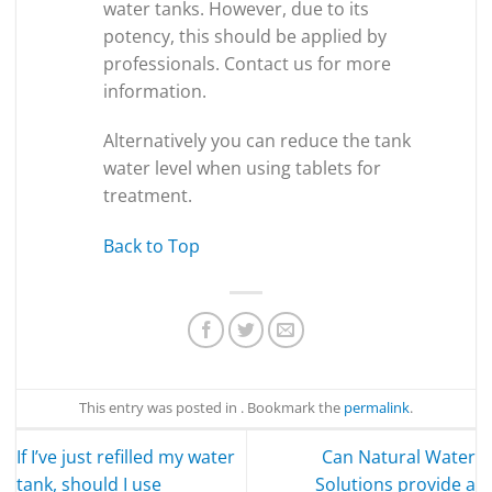
water tanks. However, due to its
potency, this should be applied by
professionals. Contact us for more
information.
Alternatively you can reduce the tank
water level when using tablets for
treatment.
Back to Top
This entry was posted in . Bookmark the
permalink
.
If I’ve just refilled my water
Can Natural Water
tank, should I use
Solutions provide a