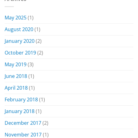
May 2025
(1)
August 2020
(1)
January 2020
(2)
October 2019
(2)
May 2019
(3)
June 2018
(1)
April 2018
(1)
February 2018
(1)
January 2018
(1)
December 2017
(2)
November 2017
(1)