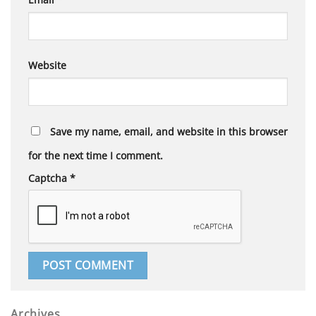
Website
Save my name, email, and website in this browser
for the next time I comment.
Captcha
*
Archives