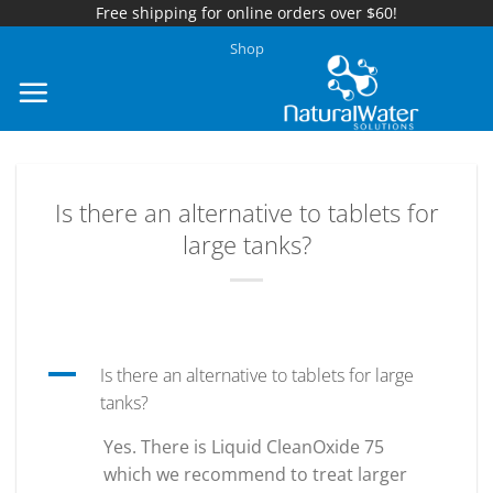
Free shipping for online orders over $60!
Skip
Shop
to
content
Is there an alternative to tablets for
large tanks?
A
Is there an alternative to tablets for large
tanks?
Yes. There is Liquid CleanOxide 75
which we recommend to treat larger