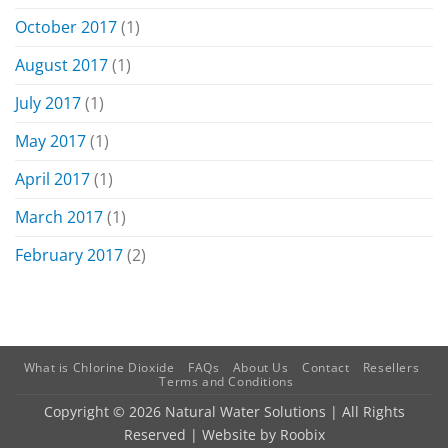
October 2017
(1)
August 2017
(1)
July 2017
(1)
May 2017
(1)
April 2017
(1)
March 2017
(1)
February 2017
(2)
What is Chlorine Dioxide
FAQs
About Us
Contact
Resellers
Terms and Conditions
Copyright © 2026 Natural Water Solutions | All Rights
Reserved | Website by
Roobix