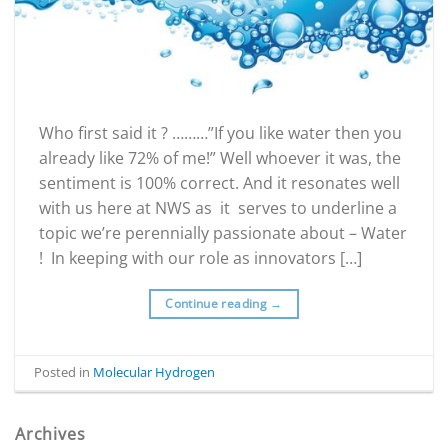
Who first said it ? ………”If you like water then you
already like 72% of me!” Well whoever it was, the
sentiment is 100% correct. And it resonates well
with us here at NWS as it serves to underline a
topic we’re perennially passionate about – Water
! In keeping with our role as innovators […]
Continue reading
→
Posted in
Molecular Hydrogen
Archives