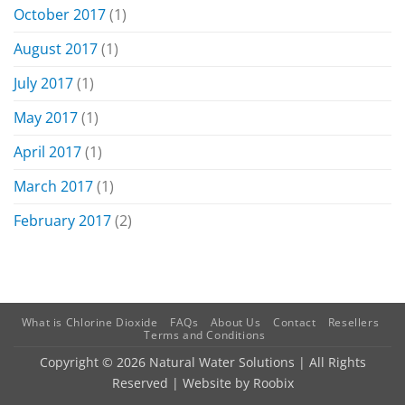
October 2017
(1)
August 2017
(1)
July 2017
(1)
May 2017
(1)
April 2017
(1)
March 2017
(1)
February 2017
(2)
What is Chlorine Dioxide
FAQs
About Us
Contact
Resellers
Terms and Conditions
Copyright © 2026 Natural Water Solutions | All Rights
Reserved | Website by
Roobix