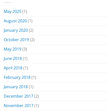
May 2025
(1)
August 2020
(1)
January 2020
(2)
October 2019
(2)
May 2019
(3)
June 2018
(1)
April 2018
(1)
February 2018
(1)
January 2018
(1)
December 2017
(2)
November 2017
(1)