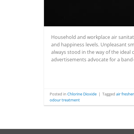
Household and workplace air sanitati
and happiness levels. Unpleasant smel
always stood in the way of the ideal
advertisements advocate for a band-a
Posted in
Chlorine Dioxide
|
Tagged
air fresh
odour treatment