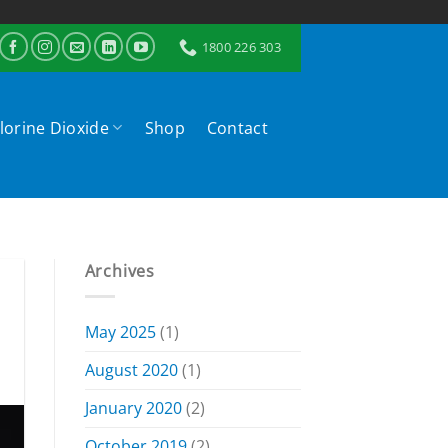
1800 226 303
lorine Dioxide
Shop
Contact
Archives
May 2025
(1)
August 2020
(1)
January 2020
(2)
October 2019
(2)