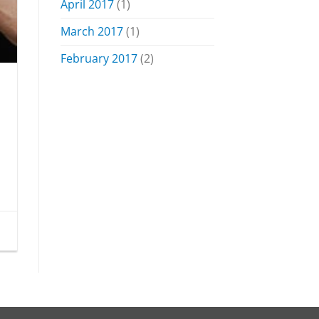
April 2017
(1)
March 2017
(1)
February 2017
(2)