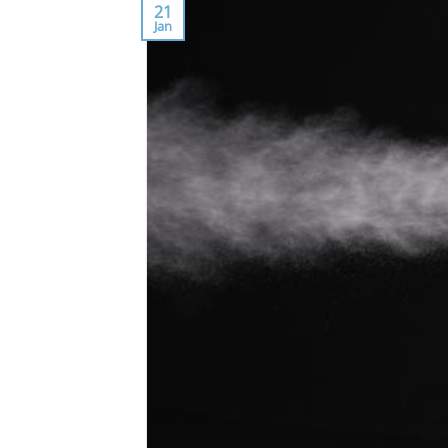
21
Jan