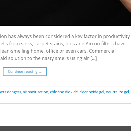
on has always been considered a key factor in productivity
ls from sinks, carpet stains, bins and Aircon filters have
 clean-smelling home, office or even cars. Commercial
id solution to the nasty smells using air […]
Continue reading
→
eners dangers
,
air sanitisation
,
chlorine dioxide
,
cleanoxide gel
,
neutralize gel
,