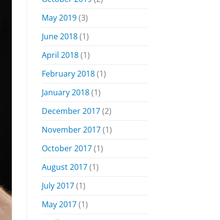
May 2019
(3)
June 2018
(1)
April 2018
(1)
February 2018
(1)
January 2018
(1)
December 2017
(2)
November 2017
(1)
October 2017
(1)
August 2017
(1)
July 2017
(1)
May 2017
(1)