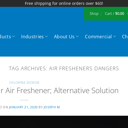
Free shipping for online orders over $60!
Shop
Cart /
$
0.00
ducts
Industries
About Us
Commercial
Ch
TAG ARCHIVES:
AIR FRESHENERS DANGERS
CHLORINE DIOXIDE
 Air Freshener; Alternative Solution
ED ON
JANUARY 21, 2020
BY
JOSEPH M