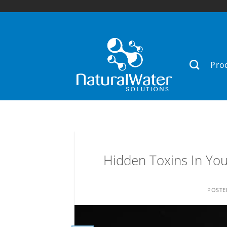
Skip
to
content
Pro
Hidden Toxins In Your
POST