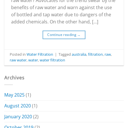
raw water? Advocates for the trend swear by the
benefits of raw water and warn against the use
of bottled and tap water due to dangers of the
added chemicals. On the other hand, […]
Continue reading
→
Posted in
Water Filtration
|
Tagged
australia
,
filtration
,
raw
,
raw water
,
water
,
water filtration
Archives
May 2025
(1)
August 2020
(1)
January 2020
(2)
October 2019
(2)