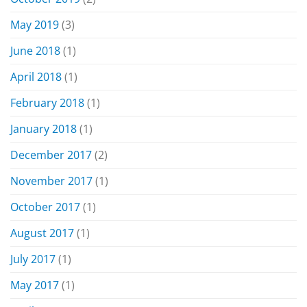
May 2019
(3)
June 2018
(1)
April 2018
(1)
February 2018
(1)
January 2018
(1)
December 2017
(2)
November 2017
(1)
October 2017
(1)
August 2017
(1)
July 2017
(1)
May 2017
(1)