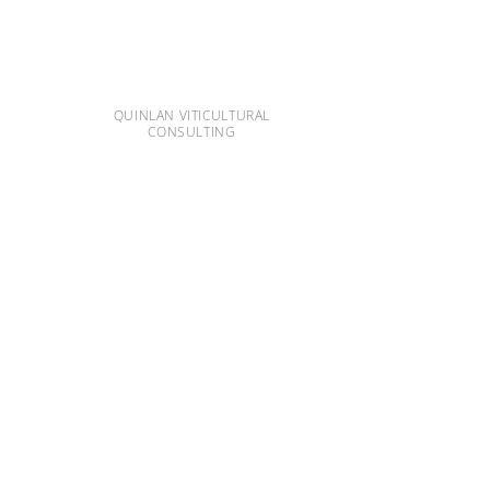
QUINLAN VITICULTURAL
CONSULTING