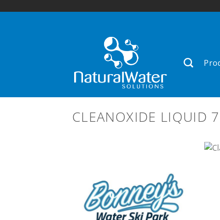
Skip
to
content
Pro
CLEANOXIDE LIQUID 7