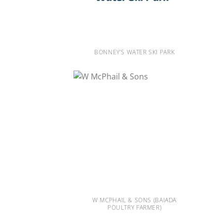
BONNEY’S WATER SKI PARK
W MCPHAIL & SONS (BAIADA
POULTRY FARMER)