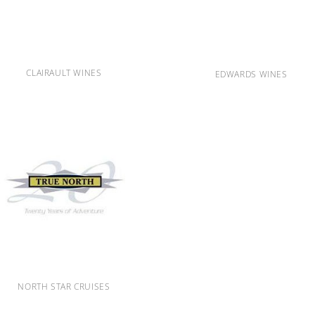
CLAIRAULT WINES
EDWARDS WINES
NORTH STAR CRUISES