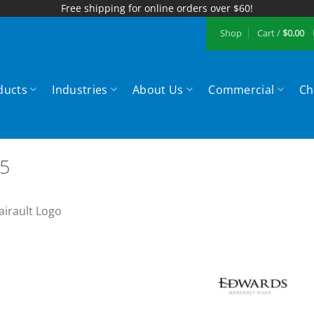
Free shipping for online orders over $60!
Shop
Cart /
$
0.00
ducts
Industries
About Us
Commercial
Ch
5