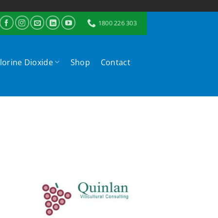
1800 226 303
lorine Dioxide
Shop
Contact