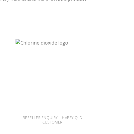
RESELLER ENQUIRY – HAPPY QLD
CUSTOMER