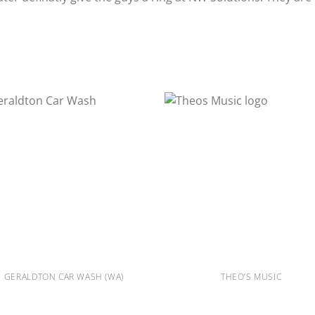
GERALDTON CAR WASH (WA)
THEO’S MUSIC