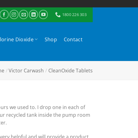
1800 226 303
lorine Dioxide
Shop
Contact
me
/
Victor Carwash
/
CleanOxide Tablets
urs we used to. I drop one in each of
 our recycled tank inside the pump room
er.
 very helpful and will provide a product