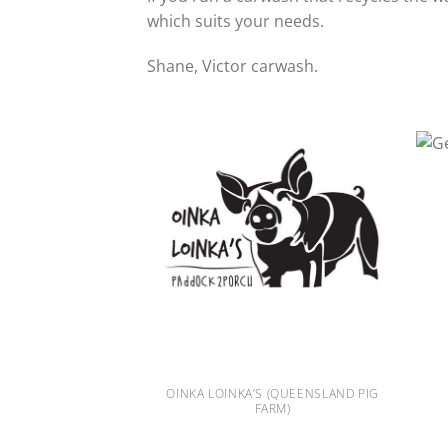
which suits your needs.
Shane, Victor carwash.
OINKA LOINKA’S (QUEENSLAND PIG
 AUSTRALIA
FARM)