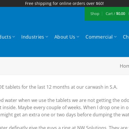
Free shipping for online orders over $60!
Shop
Cart /
$
0.00
ducts
Industries
About Us
Commercial
Ch
Ho
 tablets for the last 12 months at our carwash in S.A.
led water when we use the tablets we are not getting the odo
it inside. Maybe every couple of weeks. When I drop one in
 might get an extra one or two days before dumping the wat
ater definatly give the guys a ring at NW Solutions. They are